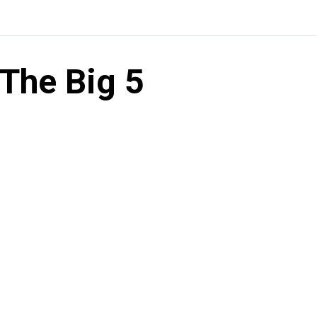
The Big 5