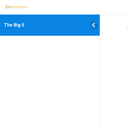
The Big 5